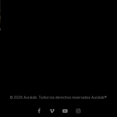
0
© 2026 Auralab. Todos los derechos reservados Auralab®
facebook
vimeo
youtube
instagram