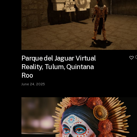
Parque del Jaguar Virtual
Reality, Tulum, Quintana
Roo
June 24, 2025