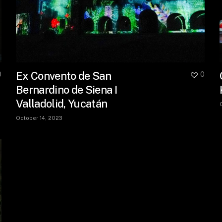
Ex Convento de San
0
0
Bernardino de Siena I
Valladolid, Yucatán
October 14, 2023