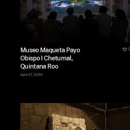
Museo Maqueta Payo
Obispo I Chetumal,
Quintana Roo
April 27, 2026