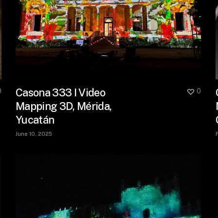
Casona 333 I Video
0
0
Mapping 3D, Mérida,
Yucatán
June 10, 2025