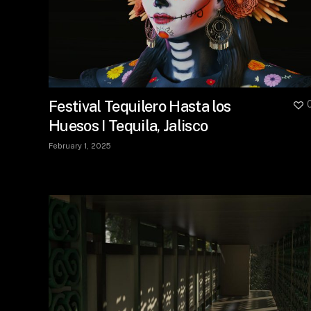
Festival Tequilero Hasta los
Huesos I Tequila, Jalisco
February 1, 2025