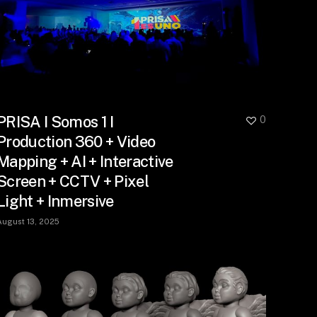
PRISA I Somos 1 I
0
Production 360 + Video
Mapping + AI + Interactive
Screen + CCTV + Pixel
Light + Inmersive
August 13, 2025