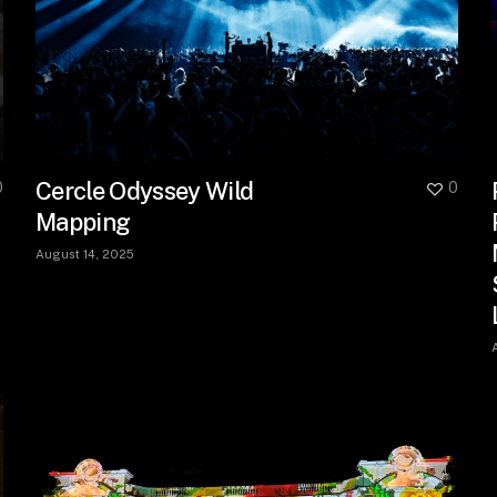
Cercle Odyssey Wild
0
0
Mapping
August 14, 2025