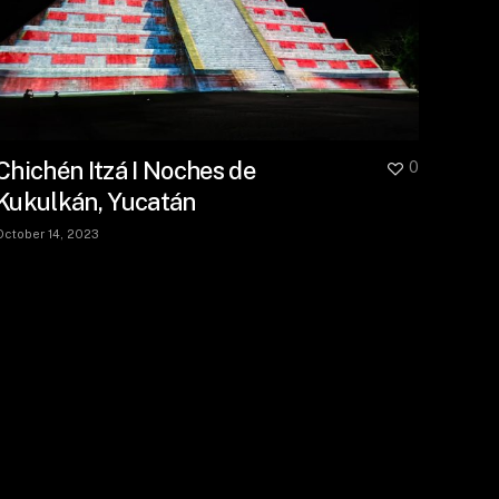
Chichén Itzá I Noches de
0
Kukulkán, Yucatán
October 14, 2023