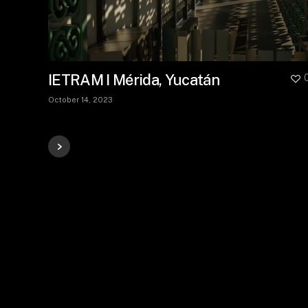
IETRAM I Mérida, Yucatán
October 14, 2023