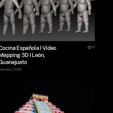
Cocina Española I Video
0
Mapping 3D I León,
Guanajuato
February 1, 2025