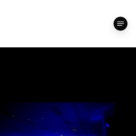
vimeo
youtube
instagram
whatsapp
email
Menu