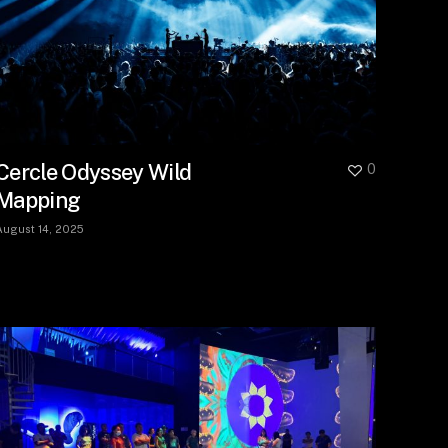
Cercle Odyssey Wild
0
Mapping
August 14, 2025