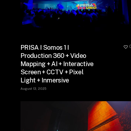
PRISA I Somos 1 I
Production 360 + Video
Mapping + AI + Interactive
Screen + CCTV + Pixel
Light + Inmersive
August 13, 2025