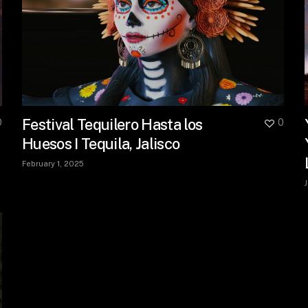
Festival Tequilero Hasta los
0
0
Huesos I Tequila, Jalisco
February 1, 2025