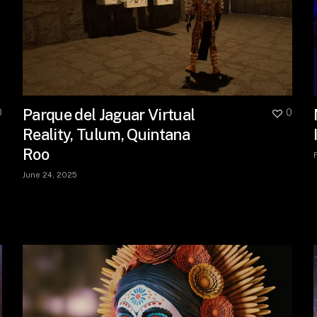
Parque del Jaguar Virtual
0
0
Reality, Tulum, Quintana
Roo
June 24, 2025