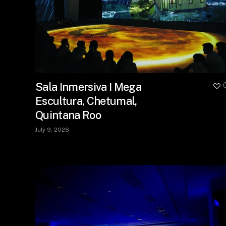
Sala Inmersiva I Mega
Escultura, Chetumal,
Quintana Roo
July 9, 2026