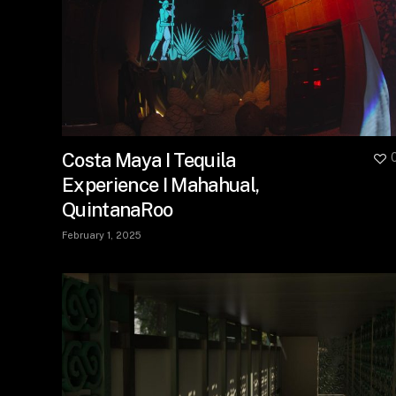
Costa Maya I Tequila
Experience I Mahahual,
QuintanaRoo
February 1, 2025