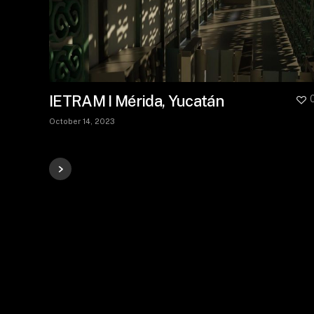
IETRAM I Mérida, Yucatán
October 14, 2023