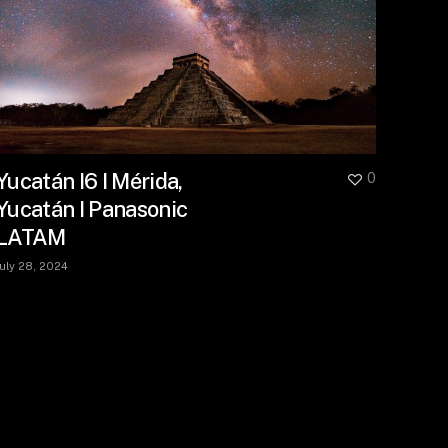
Yucatán I6 I Mérida,
0
Yucatán I Panasonic
LATAM
July 28, 2024