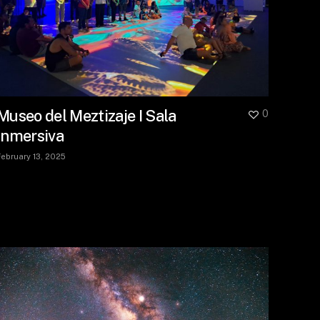
Museo del Meztizaje I Sala
0
Inmersiva
February 13, 2025