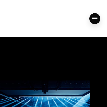
vimeo
youtube
instagram
whatsapp
email
Menu