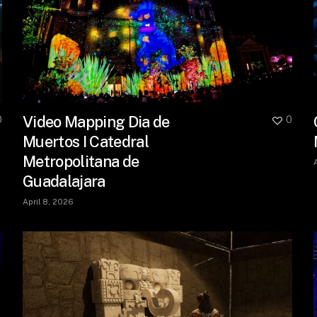
Video Mapping Dia de
0
0
Muertos I Catedral
Metropolitana de
Guadalajara
April 8, 2026