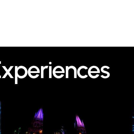
Experiences