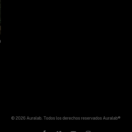
0
© 2026 Auralab. Todos los derechos reservados Auralab®